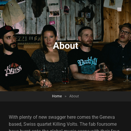
A Power Rock Band Full Of Swagger From Switzerland.
Killing Volts – Official Website
About
Home
>
About
With plenty of new swagger here comes the Geneva
based, Swiss quartet Killing Volts. The fab foursome