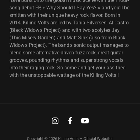
have burst onto the global music scene with their four-
song debut EP, « Why Should I Say Yes? » and you’ll be
smitten with their unique heavy rock flavor. Born in
2014, Killing Volts are led by Tania Silversen, Al Castro
(Black Widow’s Project) and with two acolytes Jay
(This Misery Garden) and Matt Sink (also from Black
Widow’s Project). The band’s sonic output manages to
blend some alternative-driven fuzz rock, great guitar
grooves, pounding rhythms and super strong vocals
into their raging rock. So come and get your ass fried
with the unstoppable wattage of the Killing Volts !
Instagram
Facebook
Youtube
Copyright © 2026
Killing Volts – Official Website
|